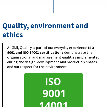
Quality, environment and
ethics
At GMI, Quality is part of our everyday experience.
ISO
9001 and ISO 14001 certifications
demonstrate the
organisational and management qualities implemented
during the design, development and production phases
and our respect for the environment.