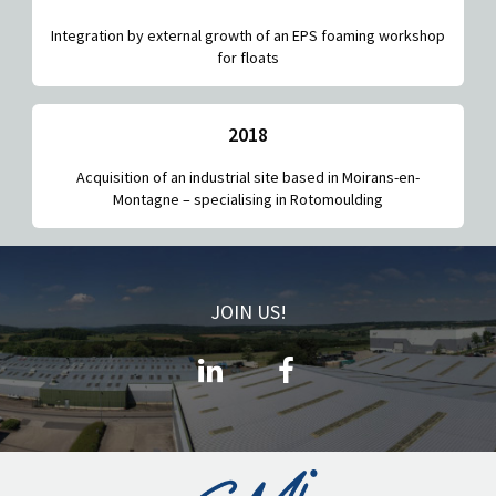
Integration by external growth of an EPS foaming workshop
for floats
2018
Acquisition of an industrial site based in Moirans-en-
Montagne – specialising in Rotomoulding
JOIN US!