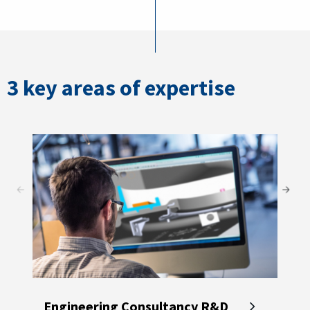
3 key areas of expertise
Engineering Consultancy R&D
Met