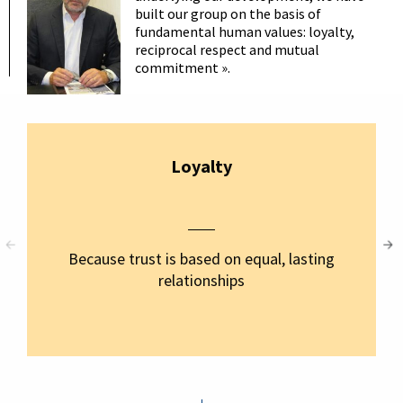
built our group on the basis of
fundamental human values: loyalty,
reciprocal respect and mutual
commitment ».
Loyalty
Because trust is based on equal, lasting
relationships