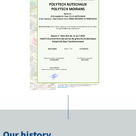
Our history