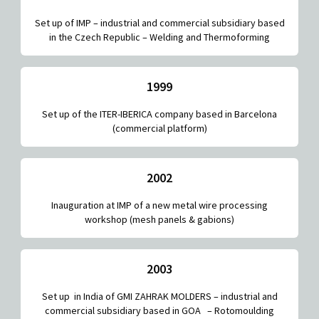
Set up of IMP – industrial and commercial subsidiary based
in the Czech Republic – Welding and Thermoforming
1999
Set up of the ITER-IBERICA company based in Barcelona
(commercial platform)
2002
Inauguration at IMP of a new metal wire processing
workshop (mesh panels & gabions)
2003
Set up in India of GMI ZAHRAK MOLDERS – industrial and
commercial subsidiary based in GOA – Rotomoulding