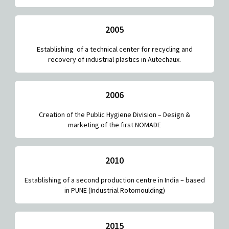
2005
Establishing of a technical center for recycling and
recovery of industrial plastics in Autechaux.
2006
Creation of the Public Hygiene Division – Design &
marketing of the first NOMADE
2010
Establishing of a second production centre in India – based
in PUNE (Industrial Rotomoulding)
2015