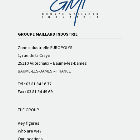
GROUPE MAILLARD INDUSTRIE
Zone industrielle EUROPOLYS
1, rue de la Craye
25110 Autechaux – Baume-les-Dames
BAUME-LES-DAMES – FRANCE
Tél :
03 81 84 16 72
Fax : 03 81 84 49 69
THE GROUP
Key figures
Who are we?
Our locations