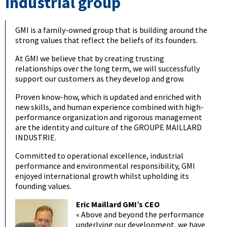
industrial group
GMI is a family-owned group that is building around the
strong values that reflect the beliefs of its founders.
At GMI we believe that by creating trusting
relationships over the long term, we will successfully
support our customers as they develop and grow.
Proven know-how, which is updated and enriched with
new skills, and human experience combined with high-
performance organization and rigorous management
are the identity and culture of the GROUPE MAILLARD
INDUSTRIE.
Committed to operational excellence, industrial
performance and environmental responsibility, GMI
enjoyed international growth whilst upholding its
founding values.
Eric Maillard GMI’s CEO
« Above and beyond the performance
underlying our development, we have