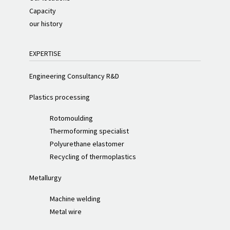
Capacity
our history
EXPERTISE
Engineering Consultancy R&D
Plastics processing
Rotomoulding
Thermoforming specialist
Polyurethane elastomer
Recycling of thermoplastics
Metallurgy
Machine welding
Metal wire