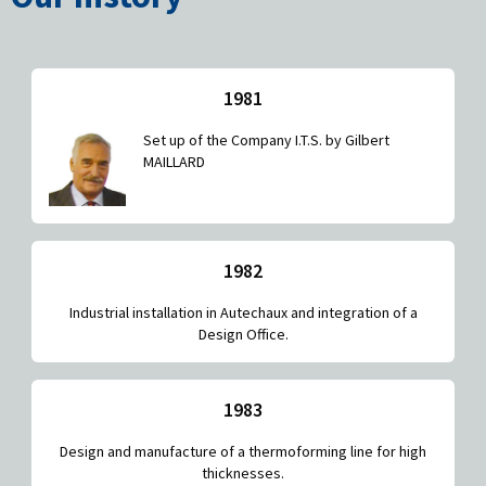
1981
Set up of the Company I.T.S. by Gilbert
MAILLARD
1982
Industrial installation in Autechaux and integration of a
Design Office.
1983
Design and manufacture of a thermoforming line for high
thicknesses.