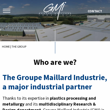
CONTACT
HOME
|
THE GROUP
Who are we?
The Groupe Maillard Industrie,
a major industrial partner
Thanks to its expertise in
plastics processing and
metallurgy
and its
multidisciplinary Research &
Design department
, Groupe Maillard Industrie (GMI) is