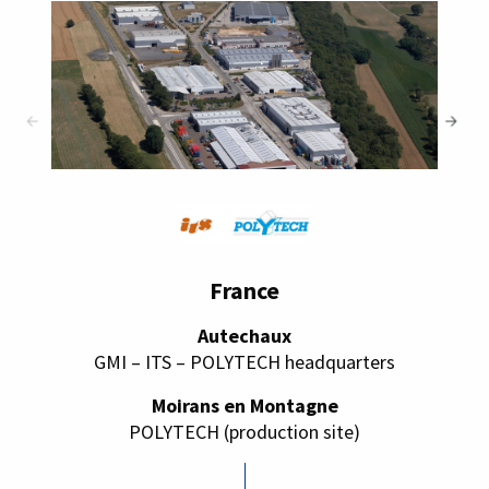
France
Autechaux
GMI – ITS – POLYTECH headquarters
Moirans en Montagne
POLYTECH (production site)