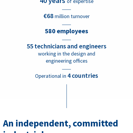
40 years
of expertise
€68
million turnover
580
employees
55 technicians and engineers
working in the design and
engineering offices
4 countries
Operational in
An independent, committed