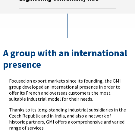
Meta
Mach
A group with an international
presence
Focused on export markets since its founding, the GMI
group developed an international presence in order to
offer its French and overseas customers the most
suitable industrial model for their needs.
Thanks to its long-standing industrial subsidiaries in the
Czech Republic and in India, and also a network of
historic partners, GMI offers a comprehensive and varied
range of services.