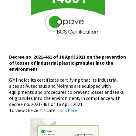
Decree no. 2021-461 of 16 April 2021 on the prevention
of losses of industrial plastic granules into the
environment
GMI holds its certificate certifying that its industrial
sites at Autechaux and Moirans are equipped with
equipments and procedures to prevent losses and leaks
of granules into the environment, in compliance with
decree no. 2021-461 of 16 April 2021.
To view the certificate:
click here