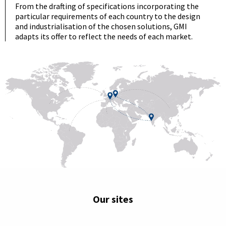
From the drafting of specifications incorporating the
particular requirements of each country to the design
and industrialisation of the chosen solutions, GMI
adapts its offer to reflect the needs of each market.
Our sites