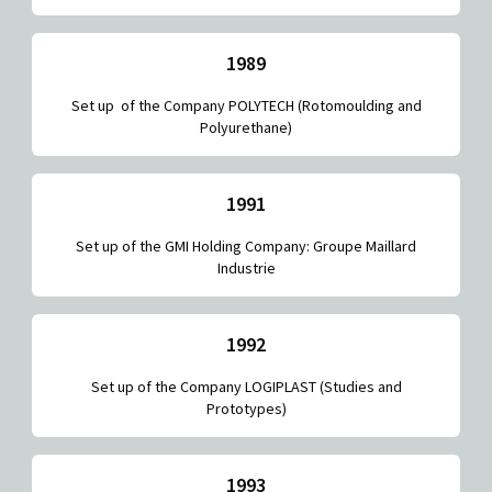
1989
Set up of the Company POLYTECH (Rotomoulding and
Polyurethane)
1991
Set up of the GMI Holding Company: Groupe Maillard
Industrie
1992
Set up of the Company LOGIPLAST (Studies and
Prototypes)
1993