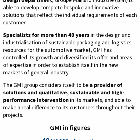
able to develop complete bespoke and innovative
solutions that reflect the individual requirements of each
customer.
Specialists for more than 40 years
in the design and
industrialisation of sustainable packaging and logistics
resources for the automotive market, GMI has
controlled its growth and diversified its offer and areas
of expertise in order to establish itself in the new
markets of general industry
The GMI group considers itself to be
a provider of
solutions and qualitative, sustainable and high-
performance intervention
in its markets, and able to
make a real difference to its customers throughout their
projects.
GMI in figures